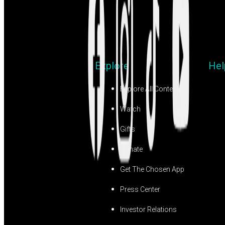
Explore
Hel
Explore All Content
Watch
Gifts
Donate
Get The Chosen App
Press Center
Investor Relations