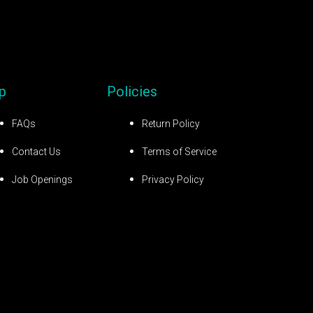
p
Policies
FAQs
Return Policy
Contact Us
Terms of Service
Job Openings
Privacy Policy