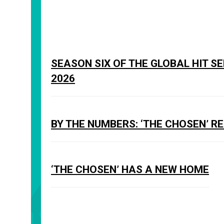
SEASON SIX OF THE GLOBAL HIT S
2026
BY THE NUMBERS: ‘THE CHOSEN’ R
‘THE CHOSEN’ HAS A NEW HOME