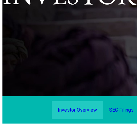
Investor Overview
SEC Filings