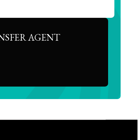
NSFER AGENT