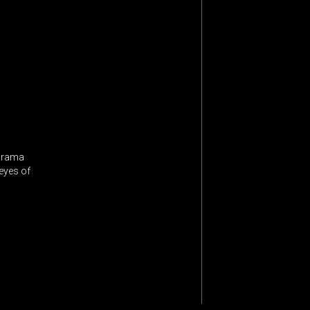
 drama
 eyes of