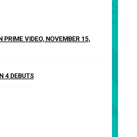
N PRIME VIDEO, NOVEMBER 15,
N 4 DEBUTS