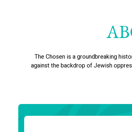
AB
The Chosen is a groundbreaking histo
against the backdrop of Jewish oppressi