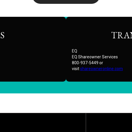
S
TRA
EQ
EQ Shareowner Services
800-937-5449 or
visit
shareowneronline.com