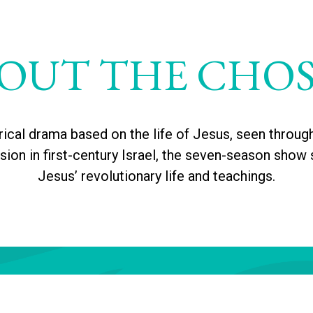
OUT THE CHO
rical drama based on the life of Jesus, seen throug
on in first-century Israel, the seven-season show 
Jesus’ revolutionary life and teachings.