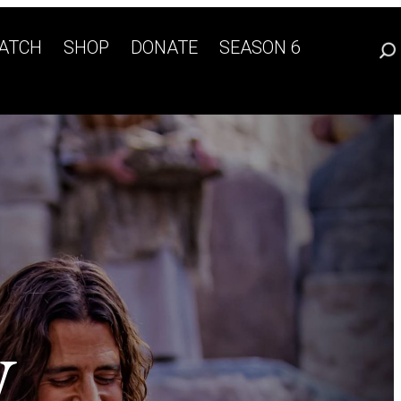
ATCH
SHOP
DONATE
SEASON 6
W