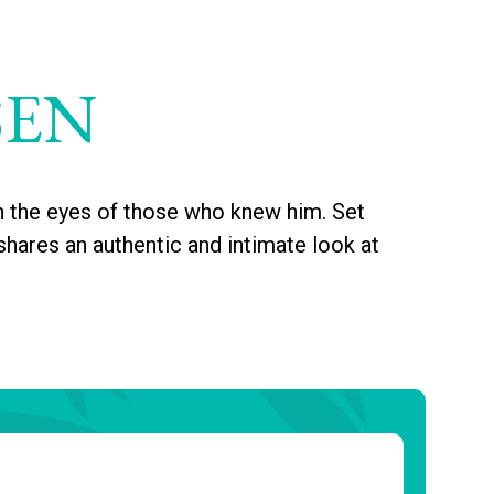
SEN
h the eyes of those who knew him. Set
shares an authentic and intimate look at