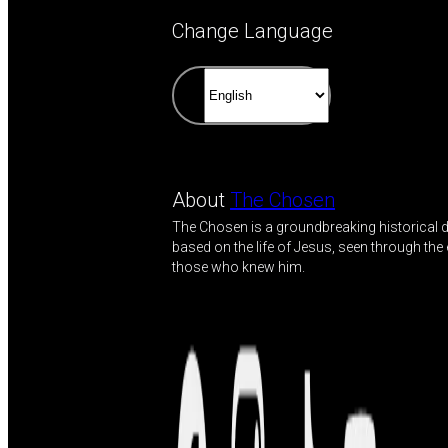
Change Language
About
The Chosen
The Chosen is a groundbreaking historical
based on the life of Jesus, seen through the
those who knew him.