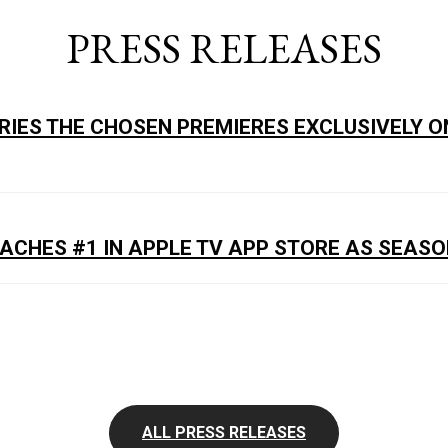
PRESS RELEASES
ERIES THE CHOSEN PREMIERES EXCLUSIVELY O
EACHES #1 IN APPLE TV APP STORE AS SEASO
ALL PRESS RELEASES