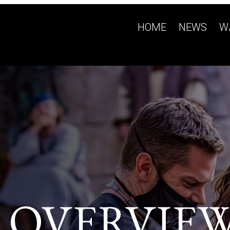
HOME
NEWS
W
 OVERVIE