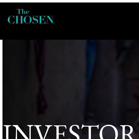
INVESTOR