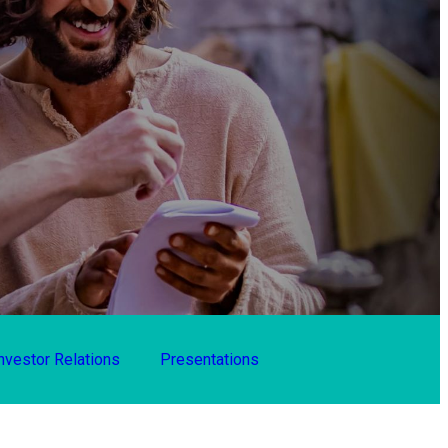
nvestor Relations
Presentations