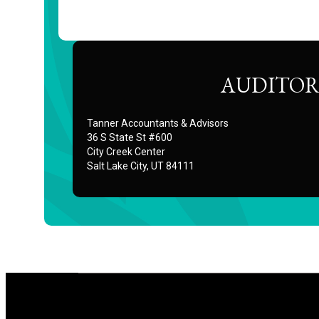
AUDITOR
Tanner Accountants & Advisors
36 S State St #600
City Creek Center
Salt Lake City, UT 84111