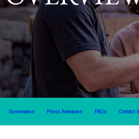
Governance
Press Releases
FAQs
Contact I